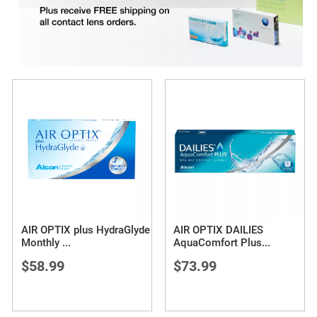
AIR OPTIX plus HydraGlyde
AIR OPTIX DAILIES
Monthly
...
AquaComfort Plus
...
$58.99
$73.99