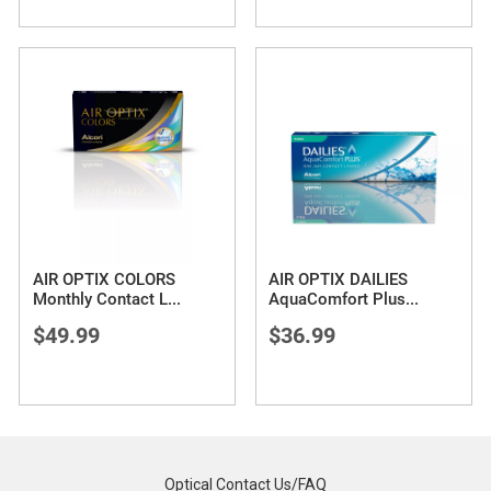
AIR OPTIX COLORS
AIR OPTIX DAILIES
Monthly Contact L
...
AquaComfort Plus
...
$49.99
$36.99
Optical Contact Us/FAQ