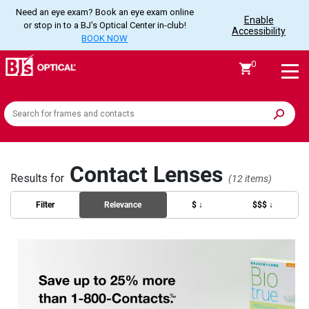
Need an eye exam? Book an eye exam online
Enable
or stop in to a BJ's Optical Center in-club!
Accessibility
BOOK NOW
0
Search
the
site
Contact Lenses
Results for
(12 items)
Filter
Relevance
$ ↓
$$$ ↓