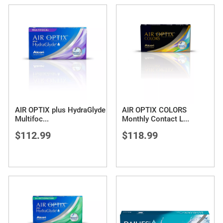
AIR OPTIX plus HydraGlyde
AIR OPTIX COLORS
Multifoc
...
Monthly Contact L
...
$112.99
$118.99