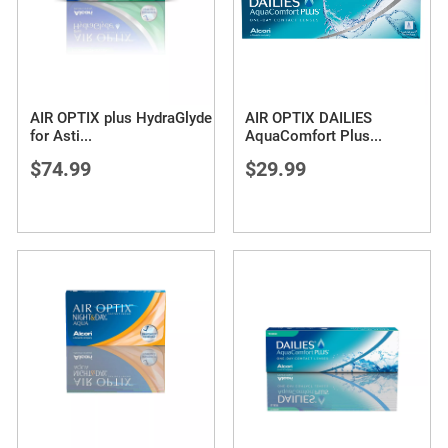
AIR OPTIX plus HydraGlyde
AIR OPTIX DAILIES
for Asti
...
AquaComfort Plus
...
$74.99
$29.99