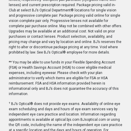
lenses) and current prescription required. Package pricing valid in-
Club at select BJ’s Optical Department® locations for single vision
and progressive complete pair. Package pricing valid online for single
vision complete pair only. Progressive lenses not available for
complete pair purchase online. May not be combined with other offers.
Upgrades may be available at an additional cost. Not valid on prior
purchases or contact lenses. Product selection, availability, and
pricing may change and vary by location and online. BJ’s reserves the
right to alter or discontinue package pricing at any time. Void where
prohibited by law. See BJ’s Optical® employee for more details.
** You may be able to use funds in your Flexible Spending Account
(FSA) or Health Savings Account (HSA) to cover eligible medical
expenses, including eyewear. Please check with your plan
administrator to verify which items are eligible for FSA or HSA
reimbursement. FSA and HSA information provided herein is
informational only and BJ’s does not guarantee the accuracy of this
information.
†
BJ’s Optical® does not provide eye exams. Availability of online eye
exam scheduling and days and hours of eye exam services vary by
independent eye care practice and location. Information regarding
appointments is available at optical.bjs.com BJsoptical.com or using
the QR code, including the name of the independent eye care practice
at a specific location and the days and hours of operation. For