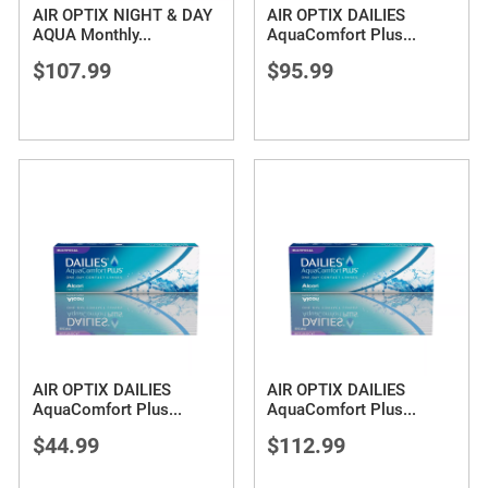
AIR OPTIX NIGHT & DAY
AIR OPTIX DAILIES
AQUA Monthly
...
AquaComfort Plus
...
$107.99
$95.99
AIR OPTIX DAILIES
AIR OPTIX DAILIES
AquaComfort Plus
...
AquaComfort Plus
...
$44.99
$112.99