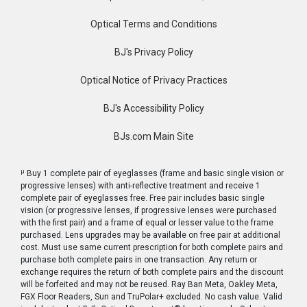
Optical Terms and Conditions
BJ's Privacy Policy
Optical Notice of Privacy Practices
BJ's Accessibility Policy
BJs.com Main Site
μ
Buy 1 complete pair of eyeglasses (frame and basic single vision or
progressive lenses) with anti-reflective treatment and receive 1
complete pair of eyeglasses free. Free pair includes basic single
vision (or progressive lenses, if progressive lenses were purchased
with the first pair) and a frame of equal or lesser value to the frame
purchased. Lens upgrades may be available on free pair at additional
cost. Must use same current prescription for both complete pairs and
purchase both complete pairs in one transaction. Any return or
exchange requires the return of both complete pairs and the discount
will be forfeited and may not be reused. Ray Ban Meta, Oakley Meta,
FGX Floor Readers, Sun and TruPolar+ excluded. No cash value. Valid