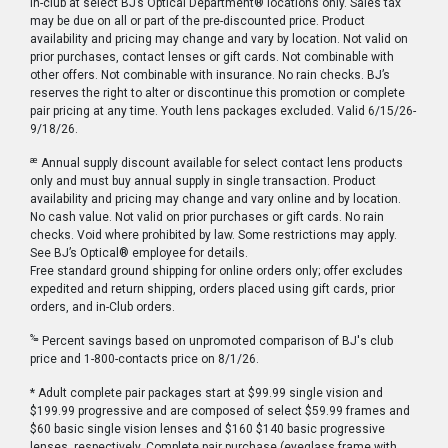
in-club at select BJ’s Optical Department® locations only. Sales tax
may be due on all or part of the pre-discounted price. Product
availability and pricing may change and vary by location. Not valid on
prior purchases, contact lenses or gift cards. Not combinable with
other offers. Not combinable with insurance. No rain checks. BJ’s
reserves the right to alter or discontinue this promotion or complete
pair pricing at any time. Youth lens packages excluded. Valid 6/15/26-
9/18/26.
æ
Annual supply discount available for select contact lens products
only and must buy annual supply in single transaction. Product
availability and pricing may change and vary online and by location.
No cash value. Not valid on prior purchases or gift cards. No rain
checks. Void where prohibited by law. Some restrictions may apply.
See BJ’s Optical® employee for details.
Free standard ground shipping for online orders only; offer excludes
expedited and return shipping, orders placed using gift cards, prior
orders, and in-Club orders.
‰
Percent savings based on unpromoted comparison of BJ's club
price and 1-800-contacts price on 8/1/26.
* Adult complete pair packages start at $99.99 single vision and
$199.99 progressive and are composed of select $59.99 frames and
$60 basic single vision lenses and $160 $140 basic progressive
lenses, respectively. Complete pair purchase (eyeglass frame with