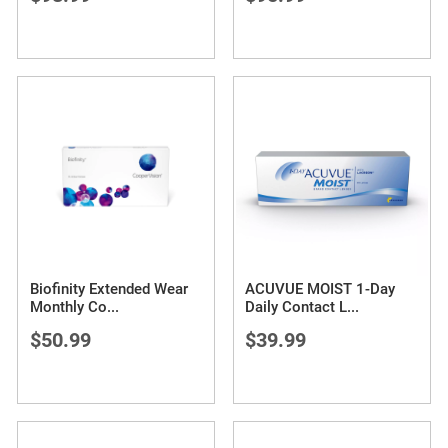
Biofinity Extended Wear
ACUVUE MOIST 1-Day
Monthly Co
...
Daily Contact L
...
$50.99
$39.99