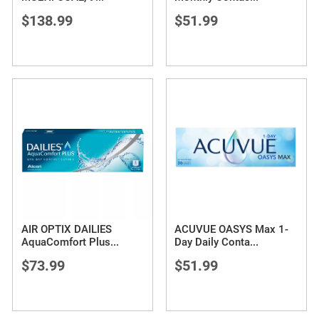
$138.99
$51.99
AIR OPTIX DAILIES
ACUVUE OASYS Max 1-
AquaComfort Plus
...
Day Daily Conta
...
$73.99
$51.99