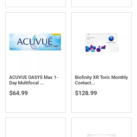
ACUVUE OASYS Max 1-
Biofinity XR Toric Monthly
Day Multifocal
...
Contact
...
$64.99
$128.99