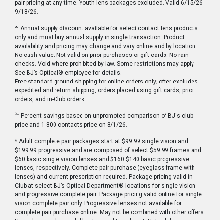
pair pricing at any time. Youth lens packages excluded. Valid 6/15/26-
9/18/26.
æ
Annual supply discount available for select contact lens products
only and must buy annual supply in single transaction. Product
availability and pricing may change and vary online and by location.
No cash value. Not valid on prior purchases or gift cards. No rain
checks. Void where prohibited by law. Some restrictions may apply.
See BJ’s Optical® employee for details.
Free standard ground shipping for online orders only; offer excludes
expedited and return shipping, orders placed using gift cards, prior
orders, and in-Club orders.
‰
Percent savings based on unpromoted comparison of BJ's club
price and 1-800-contacts price on 8/1/26.
* Adult complete pair packages start at $99.99 single vision and
$199.99 progressive and are composed of select $59.99 frames and
$60 basic single vision lenses and $160 $140 basic progressive
lenses, respectively. Complete pair purchase (eyeglass frame with
lenses) and current prescription required. Package pricing valid in-
Club at select BJ’s Optical Department® locations for single vision
and progressive complete pair. Package pricing valid online for single
vision complete pair only. Progressive lenses not available for
complete pair purchase online. May not be combined with other offers.