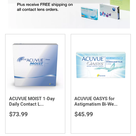
ACUVUE MOIST 1-Day
ACUVUE OASYS for
Daily Contact L
...
Astigmatism Bi-We
...
$73.99
$45.99