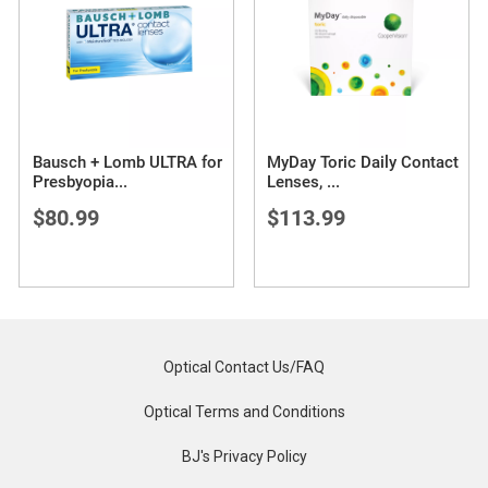
Bausch + Lomb ULTRA for
MyDay Toric Daily Contact
Presbyopia
...
Lenses,
...
$80.99
$113.99
Optical Contact Us/FAQ
Optical Terms and Conditions
BJ's Privacy Policy