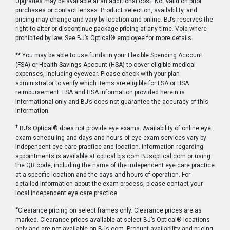
Upgrades may be available at an additional cost. Not valid on prior
purchases or contact lenses. Product selection, availability, and
pricing may change and vary by location and online. BJ’s reserves the
right to alter or discontinue package pricing at any time. Void where
prohibited by law. See BJ’s Optical® employee for more details.
** You may be able to use funds in your Flexible Spending Account
(FSA) or Health Savings Account (HSA) to cover eligible medical
expenses, including eyewear. Please check with your plan
administrator to verify which items are eligible for FSA or HSA
reimbursement. FSA and HSA information provided herein is
informational only and BJ’s does not guarantee the accuracy of this
information.
†
BJ’s Optical® does not provide eye exams. Availability of online eye
exam scheduling and days and hours of eye exam services vary by
independent eye care practice and location. Information regarding
appointments is available at optical.bjs.com BJsoptical.com or using
the QR code, including the name of the independent eye care practice
at a specific location and the days and hours of operation. For
detailed information about the exam process, please contact your
local independent eye care practice.
≠
Clearance pricing on select frames only. Clearance prices are as
marked. Clearance prices available at select BJ’s Optical® locations
only and are not available on BJs.com. Product availability and pricing