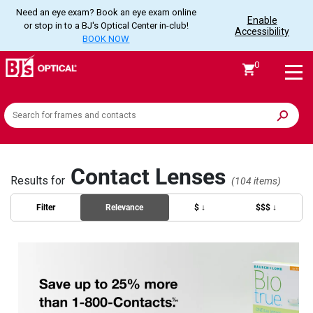
Need an eye exam? Book an eye exam online
Enable
or stop in to a BJ's Optical Center in-club!
Accessibility
BOOK NOW
0
Search
the
site
Contact Lenses
Results for
(104 items)
Filter
Relevance
$ ↓
$$$ ↓