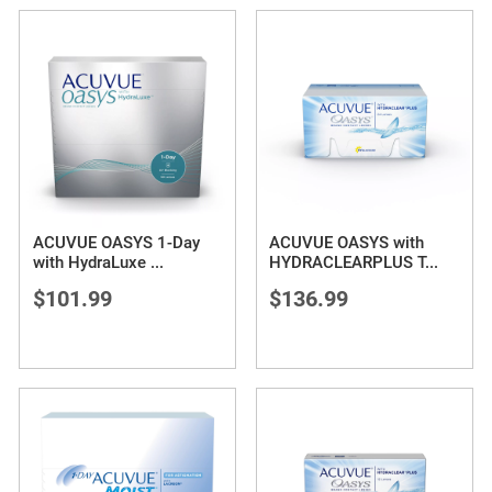
ACUVUE OASYS 1-Day
ACUVUE OASYS with
with HydraLuxe
...
HYDRACLEARPLUS T
...
$101.99
$136.99