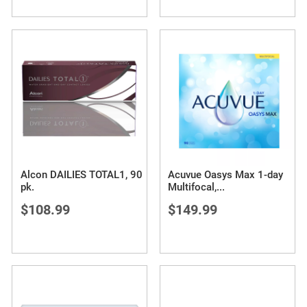
Alcon DAILIES TOTAL1, 90
Acuvue Oasys Max 1-day
pk.
Multifocal,
...
$108.99
$149.99