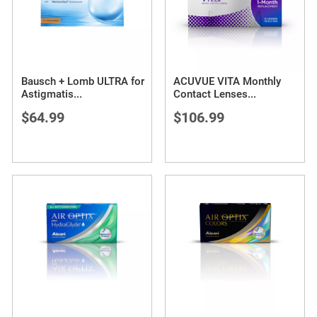
Bausch + Lomb ULTRA for
ACUVUE VITA Monthly
Astigmatis
...
Contact Lenses
...
$64.99
$106.99