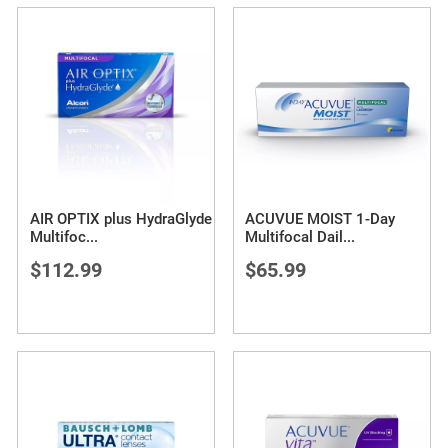
AIR OPTIX plus HydraGlyde
ACUVUE MOIST 1-Day
Multifoc
...
Multifocal Dail
...
$112.99
$65.99