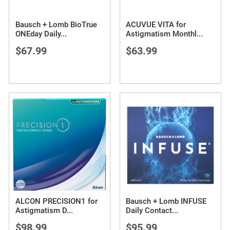
Bausch + Lomb BioTrue
ACUVUE VITA for
ONEday Daily
...
Astigmatism Monthl
...
$67.99
$63.99
ALCON PRECISION1 for
Bausch + Lomb INFUSE
Astigmatism D
...
Daily Contact
...
$98.99
$95.99