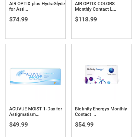
AIR OPTIX plus HydraGlyde
AIR OPTIX COLORS
for Asti
...
Monthly Contact L
...
$74.99
$118.99
ACUVUE MOIST 1-Day for
Biofinity Energys Monthly
Astigmatism
...
Contact
...
$49.99
$54.99