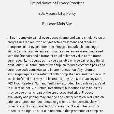
Optical Notice of Privacy Practices
BJ's Accessibility Policy
BJs.com Main Site
μ
Buy 1 complete pair of eyeglasses (frame and basic single vision or
progressive lenses) with anti-reflective treatment and receive 1
complete pair of eyeglasses free. Free pair includes basic single
vision (or progressive lenses, if progressive lenses were purchased
with the first pair) and a frame of equal or lesser value to the frame
purchased. Lens upgrades may be available on free pair at additional
cost. Must use same current prescription for both complete pairs and
purchase both complete pairs in one transaction. Any return or
exchange requires the return of both complete pairs and the discount
will be forfeited and may not be reused. Ray Ban Meta, Oakley Meta,
FGX Floor Readers, Sun and TruPolar+ excluded. No cash value. Valid
in-club at select BJ’s Optical Department® locations only. Sales tax
may be due on all or part of the pre-discounted price. Product
availability and pricing may change and vary by location. Not valid on
prior purchases, contact lenses or gift cards. Not combinable with
other offers. Not combinable with insurance. No rain checks. BJ’s
reserves the right to alter or discontinue this promotion or complete