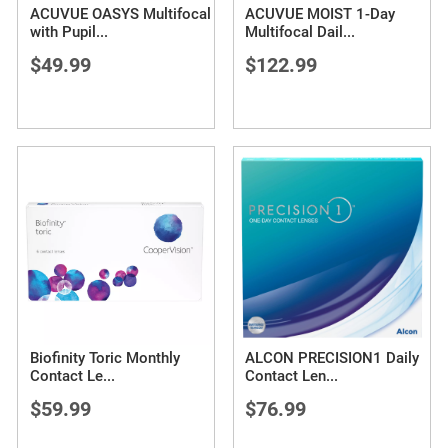
ACUVUE OASYS Multifocal
ACUVUE MOIST 1-Day
with Pupil
...
Multifocal Dail
...
$49.99
$122.99
Biofinity Toric Monthly
ALCON PRECISION1 Daily
Contact Le
...
Contact Len
...
$59.99
$76.99