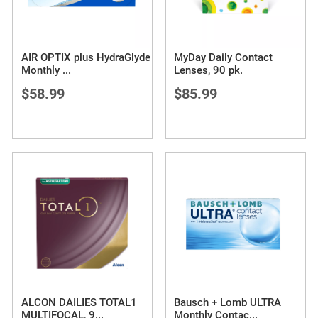
AIR OPTIX plus HydraGlyde
MyDay Daily Contact
Monthly
...
Lenses, 90 pk.
$58.99
$85.99
ALCON DAILIES TOTAL1
Bausch + Lomb ULTRA
MULTIFOCAL, 9
...
Monthly Contac
...