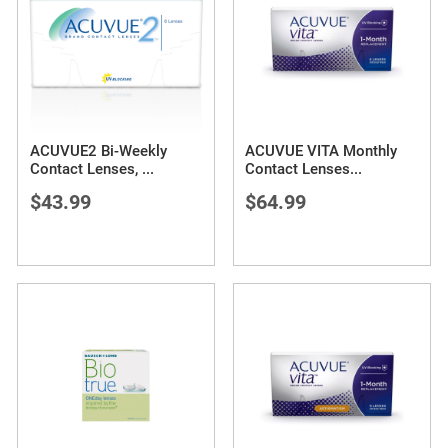
ACUVUE2 Bi-Weekly
ACUVUE VITA Monthly
Contact Lenses,
...
Contact Lenses
...
$43.99
$64.99