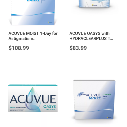
ACUVUE MOIST 1-Day for
ACUVUE OASYS with
Astigmatism
...
HYDRACLEARPLUS T
...
$108.99
$83.99