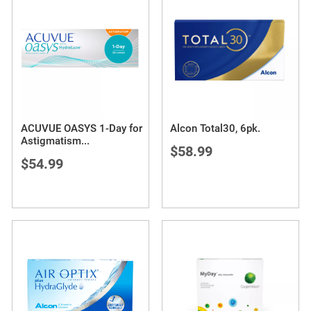
ACUVUE OASYS 1-Day for
Alcon Total30, 6pk.
Astigmatism
...
$58.99
$54.99