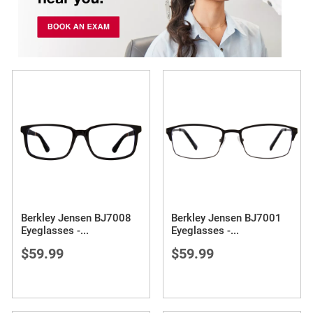
Berkley Jensen BJ7008
Berkley Jensen BJ7001
Eyeglasses -
...
Eyeglasses -
...
$59.99
$59.99