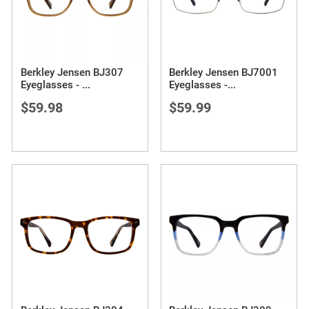
Berkley Jensen BJ307
Berkley Jensen BJ7001
Eyeglasses -
...
Eyeglasses -
...
$59.98
$59.99