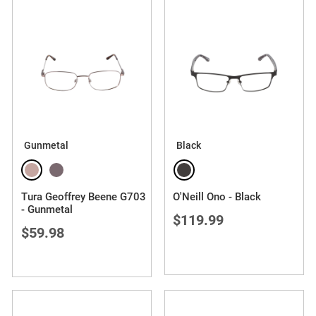
Gunmetal
Black
Tura Geoffrey Beene G703
O'Neill Ono - Black
- Gunmetal
$119.99
$59.98