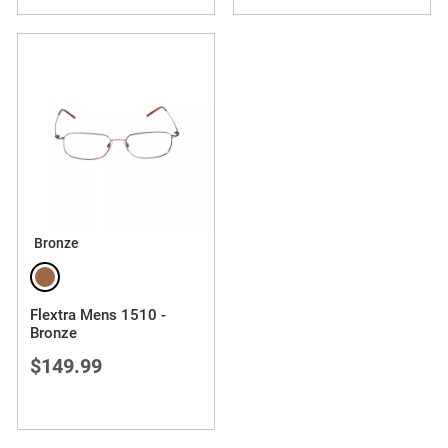
Bronze
Flextra Mens 1510 -
Bronze
$149.99