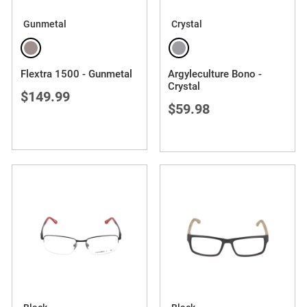
Gunmetal
Crystal
Flextra 1500 - Gunmetal
Argyleculture Bono -
Crystal
$149.99
$59.98