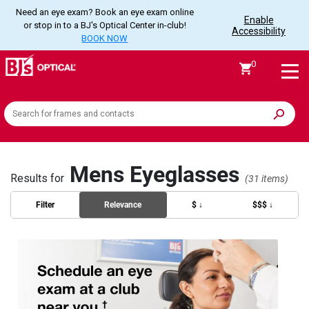
Need an eye exam? Book an eye exam online
Enable
or stop in to a BJ's Optical Center in-club!
Accessibility
BOOK NOW
0
Search
the
site
Mens Eyeglasses
Results for
(31 items)
Filter
Relevance
$ ↓
$$$ ↓