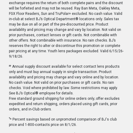
exchange requires the return of both complete pairs and the discount
will be forfeited and may not be reused. Ray Ban Meta, Oakley Meta,
FGX Floor Readers, Sun and TruPolar+ excluded. No cash value. Valid
in-club at select BJ’s Optical Department® locations only. Sales tax
may be due on all or part of the pre-discounted price. Product
availability and pricing may change and vary by location. Not valid on
prior purchases, contact lenses or gift cards. Not combinable with
other offers. Not combinable with insurance. No rain checks. BJ’s
reserves the right to alter or discontinue this promotion or complete
pair pricing at any time. Youth lens packages excluded. Valid 6/15/26-
9/18/26.
æ
Annual supply discount available for select contact lens products
only and must buy annual supply in single transaction. Product
availability and pricing may change and vary online and by location.
No cash value. Not valid on prior purchases or gift cards. No rain
checks. Void where prohibited by law. Some restrictions may apply.
See BJ’s Optical® employee for details.
Free standard ground shipping for online orders only; offer excludes
expedited and return shipping, orders placed using gift cards, prior
orders, and in-Club orders.
‰
Percent savings based on unpromoted comparison of BJ's club
price and 1-800-contacts price on 8/1/26.