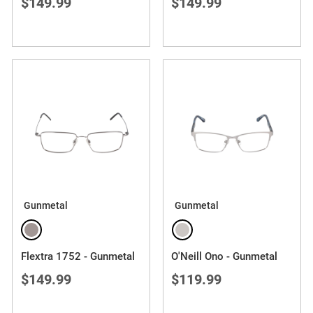
$149.99
$149.99
Gunmetal
Gunmetal
Flextra 1752 - Gunmetal
O'Neill Ono - Gunmetal
$149.99
$119.99