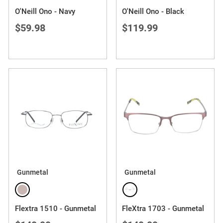
O'Neill Ono - Navy
O'Neill Ono - Black
$59.98
$119.99
Gunmetal
Gunmetal
Flextra 1510 - Gunmetal
FleXtra 1703 - Gunmetal