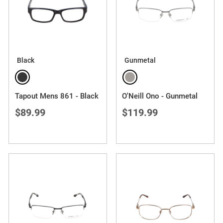
Black
Gunmetal
Tapout Mens 861 - Black
O'Neill Ono - Gunmetal
$89.99
$119.99