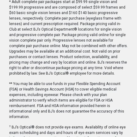
* Adult complete pair packages start at $99.99 single vision and
$199.99 progressive and are composed of select $59.99 frames and
$60 basic single vision lenses and $160 $140 basic progressive
lenses, respectively. Complete pair purchase (eyeglass frame with
lenses) and current prescription required. Package pricing valid in-
Club at select BJ’s Optical Department® locations for single vision
and progressive complete pair. Package pricing valid online for single
vision complete pair only. Progressive lenses not available for
complete pair purchase online. May not be combined with other offers.
Upgrades may be available at an additional cost. Not valid on prior
purchases or contact lenses. Product selection, availability, and
pricing may change and vary by location and online. BJ’s reserves the
right to alter or discontinue package pricing at any time. Void where
prohibited by law. See BJ’s Optical® employee for more details.
** You may be able to use funds in your Flexible Spending Account
(FSA) or Health Savings Account (HSA) to cover eligible medical
expenses, including eyewear. Please check with your plan
administrator to verify which items are eligible for FSA or HSA
reimbursement. FSA and HSA information provided herein is
informational only and BJ’s does not guarantee the accuracy of this
information.
†
BJ’s Optical® does not provide eye exams. Availability of online eye
exam scheduling and days and hours of eye exam services vary by