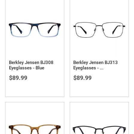
Berkley Jensen BJ308
Berkley Jensen BJ313
Eyeglasses - Blue
Eyeglasses -
...
$89.99
$89.99