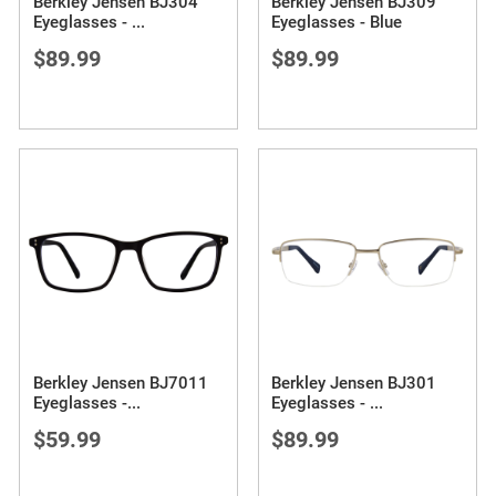
Berkley Jensen BJ304
Berkley Jensen BJ309
Eyeglasses -
...
Eyeglasses - Blue
$89.99
$89.99
Berkley Jensen BJ7011
Berkley Jensen BJ301
Eyeglasses -
...
Eyeglasses -
...
$59.99
$89.99