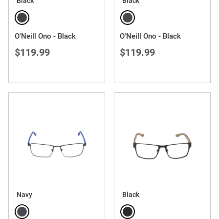
Black
Black
O'Neill Ono - Black
O'Neill Ono - Black
$119.99
$119.99
Navy
Black