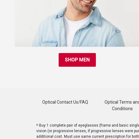
SHOP MEN
Optical Contact Us/FAQ
Optical Terms an
Conditions
μ
Buy 1 complete pair of eyeglasses (frame and basic single v
vision (or progressive lenses, if progressive lenses were pu
additional cost. Must use same current prescription for bot