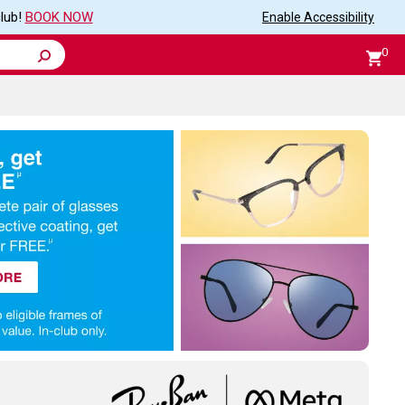
club!
BOOK NOW
Enable
Accessibility
0