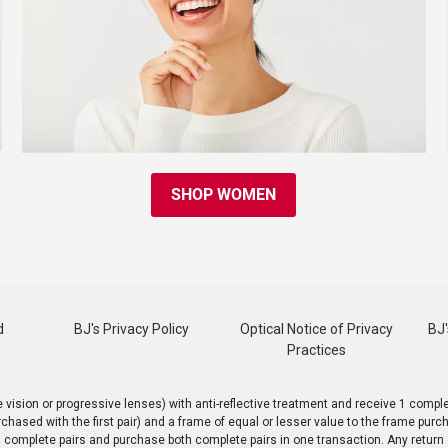
SHOP WOMEN
d
BJ's Privacy Policy
Optical Notice of Privacy
BJ'
Practices
ision or progressive lenses) with anti-reflective treatment and receive 1 complet
rchased with the first pair) and a frame of equal or lesser value to the frame pur
h complete pairs and purchase both complete pairs in one transaction. Any return