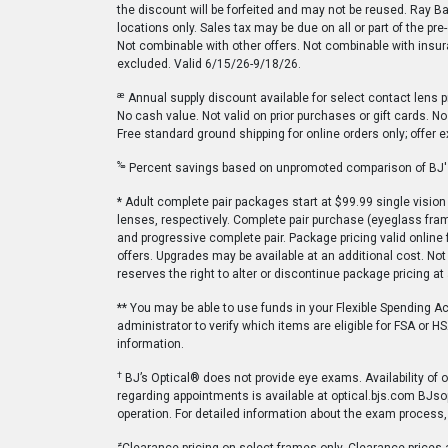
the discount will be forfeited and may not be reused. Ray B
locations only. Sales tax may be due on all or part of the pr
Not combinable with other offers. Not combinable with insura
excluded. Valid 6/15/26-9/18/26.
æ
Annual supply discount available for select contact lens p
No cash value. Not valid on prior purchases or gift cards. N
Free standard ground shipping for online orders only; offer e
‰
Percent savings based on unpromoted comparison of BJ's 
* Adult complete pair packages start at $99.99 single visi
lenses, respectively. Complete pair purchase (eyeglass frame
and progressive complete pair. Package pricing valid online 
offers. Upgrades may be available at an additional cost. Not 
reserves the right to alter or discontinue package pricing a
** You may be able to use funds in your Flexible Spending A
administrator to verify which items are eligible for FSA or
information.
†
BJ’s Optical® does not provide eye exams. Availability of
regarding appointments is available at optical.bjs.com BJso
operation. For detailed information about the exam process,
≠