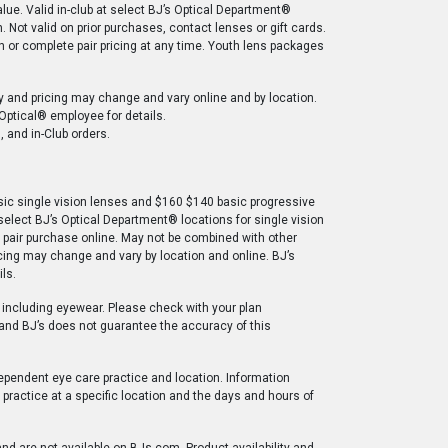
ue. Valid in-club at select BJ’s Optical Department®
. Not valid on prior purchases, contact lenses or gift cards.
on or complete pair pricing at any time. Youth lens packages
ty and pricing may change and vary online and by location.
 Optical® employee for details.
, and in-Club orders.
sic single vision lenses and $160 $140 basic progressive
 select BJ’s Optical Department® locations for single vision
te pair purchase online. May not be combined with other
ricing may change and vary by location and online. BJ’s
ls.
 including eyewear. Please check with your plan
 and BJ’s does not guarantee the accuracy of this
ependent eye care practice and location. Information
practice at a specific location and the days and hours of