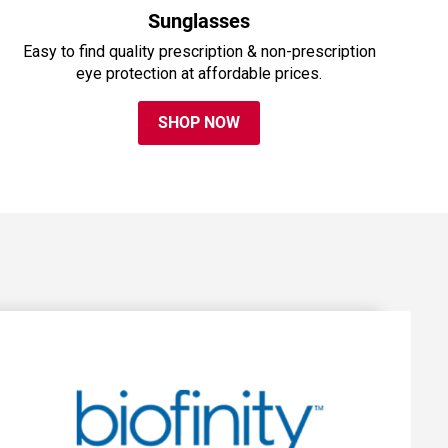
Sunglasses
Easy to find quality prescription & non-prescription
eye protection at affordable prices.
SHOP NOW