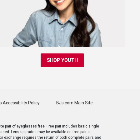
SHOP YOUTH
s Accessibility Policy
BJs.com Main Site
e pair of eyeglasses free. Free pair includes basic single
chased. Lens upgrades may be available on free pair at
 or exchange requires the return of both complete pairs and