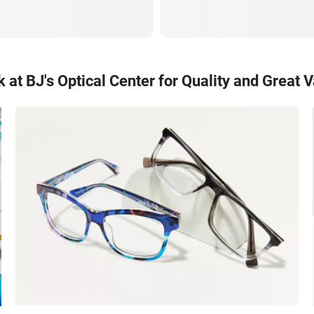
 at BJ's Optical Center for Quality and Great 