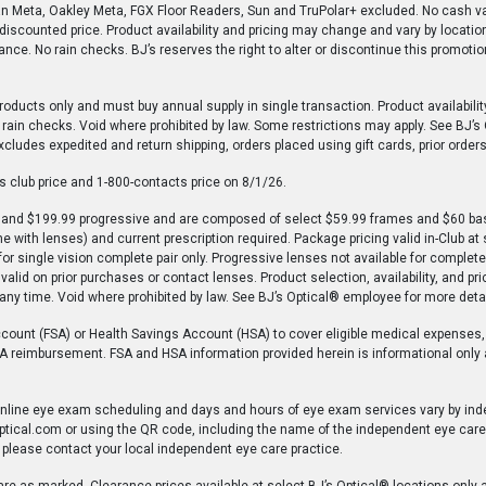
an Meta, Oakley Meta, FGX Floor Readers, Sun and TruPolar+ excluded. No cash val
e-discounted price. Product availability and pricing may change and vary by location
nce. No rain checks. BJ’s reserves the right to alter or discontinue this promoti
roducts only and must buy annual supply in single transaction. Product availabili
o rain checks. Void where prohibited by law. Some restrictions may apply. See BJ’s
xcludes expedited and return shipping, orders placed using gift cards, prior orders
club price and 1-800-contacts price on 8/1/26.
on and $199.99 progressive and are composed of select $59.99 frames and $60 ba
 with lenses) and current prescription required. Package pricing valid in-Club at
for single vision complete pair only. Progressive lenses not available for comple
valid on prior purchases or contact lenses. Product selection, availability, and p
t any time. Void where prohibited by law. See BJ’s Optical® employee for more detai
ccount (FSA) or Health Savings Account (HSA) to cover eligible medical expenses,
 HSA reimbursement. FSA and HSA information provided herein is informational only
 online eye exam scheduling and days and hours of eye exam services vary by ind
ptical.com or using the QR code, including the name of the independent eye care 
 please contact your local independent eye care practice.