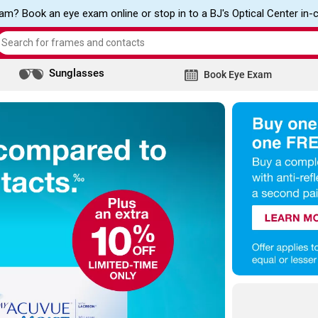
m? Book an eye exam online or stop in to a BJ's Optical Center in-
Search
the
Sunglasses
site
Book Eye Exam