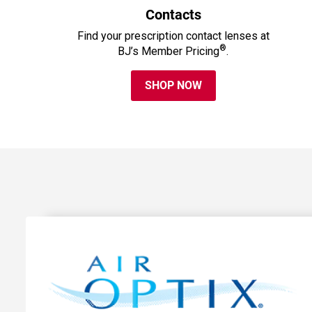
Contacts
Find your prescription contact lenses at
®
BJ’s Member Pricing
.
SHOP NOW