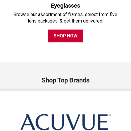
Eyeglasses
Browse our assortment of frames, select from five
lens packages, & get them delivered.
SHOP NOW
Shop Top Brands