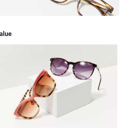
Value