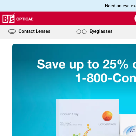
Need an eye exa
Contact Lenses
Eyeglasses