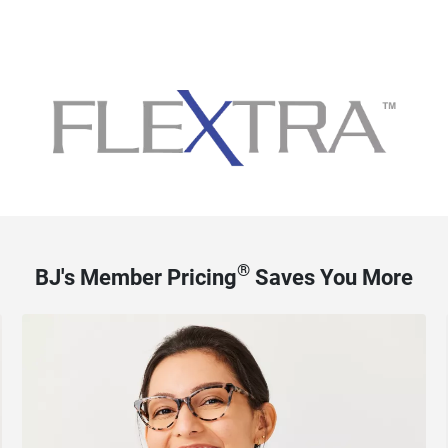
®
BJ's Member Pricing
Saves You More